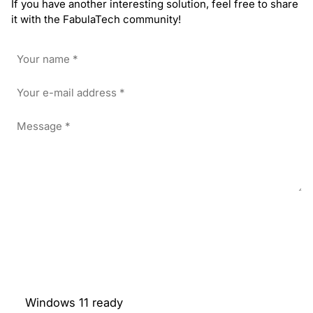
If you have another interesting solution, feel free to share
it with the FabulaTech community!
Windows 11 ready