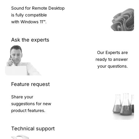
Sound for Remote Desktop
is fully compatible
with Windows 11™.
Ask the experts
Our Experts are
ready to answer
your questions.
Feature request
Share your
suggestions for new
product features.
Technical support