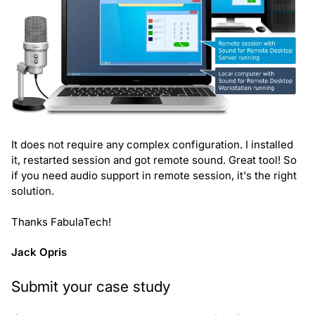
It does not require any complex configuration. I installed
it, restarted session and got remote sound. Great tool! So
if you need audio support in remote session, it's the right
solution.
Thanks FabulaTech!
Jack Opris
Submit your case study