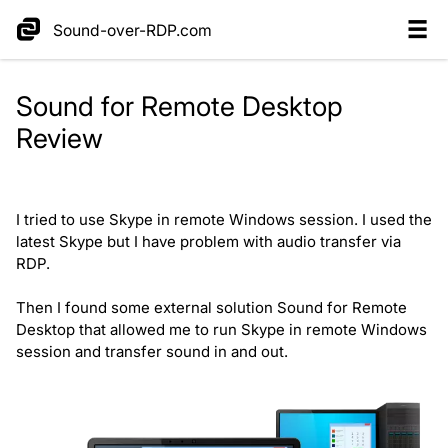
Sound-over-RDP.com
Sound for Remote Desktop
Review
I tried to use Skype in remote Windows session. I used the
latest Skype but I have problem with audio transfer via
RDP.
Then I found some external solution Sound for Remote
Desktop that allowed me to run Skype in remote Windows
session and transfer sound in and out.