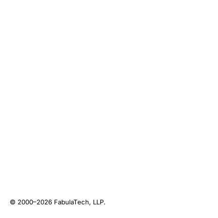
© 2000–2026
FabulaTech, LLP
.