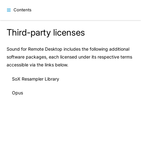
Contents
Third-party licenses
Sound for Remote Desktop includes the following additional
software packages, each licensed under its respective terms
accessible via the links below.
SoX Resampler Library
Opus